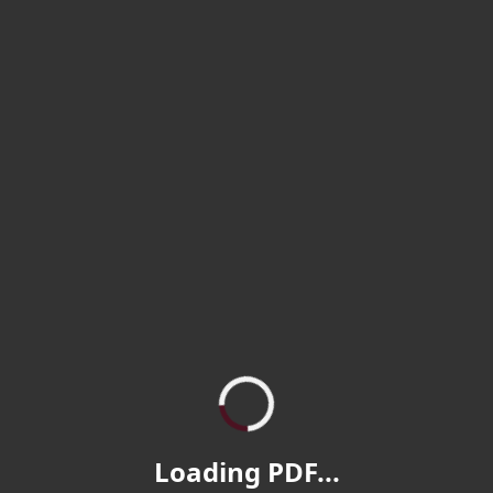
Loading PDF...