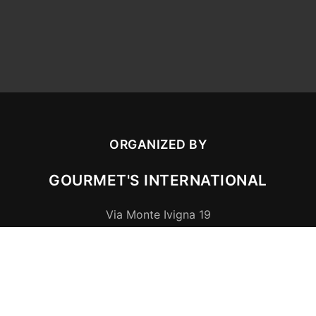
ORGANIZED BY
GOURMET'S INTERNATIONAL
Via Monte Ivigna 19
39010
Cermes (BZ)
,
Italia
P.IVA/MwSt.
01505020212
CONTACT US