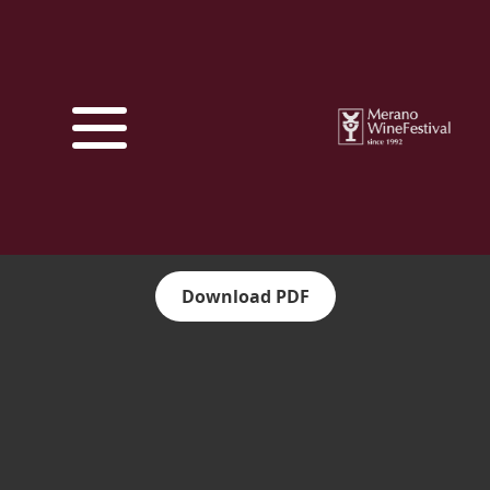
Download PDF