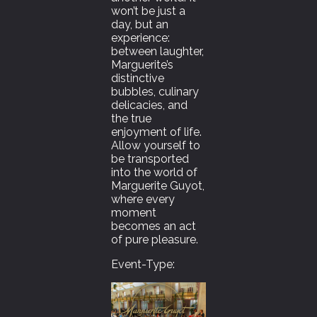
won’t be just a
day, but an
experience:
between laughter,
Marguerite’s
distinctive
bubbles, culinary
delicacies, and
the true
enjoyment of life.
Allow yourself to
be transported
into the world of
Marguerite Guyot,
where every
moment
becomes an act
of pure pleasure.
Event-Type: