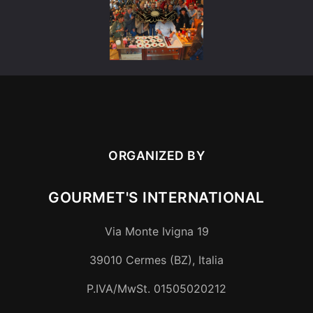
ORGANIZED BY
GOURMET'S INTERNATIONAL
Via Monte Ivigna 19
39010
Cermes (BZ)
,
Italia
P.IVA/MwSt.
01505020212