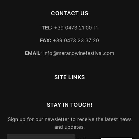
CONTACT US
TEL:
+39 0473 21 00 11
FAX:
+39 0473 23 37 20
EMAIL:
info@meranowinefestival.com
SITE LINKS
STAY IN TOUCH!
Sign up for our newsletter to receive the latest news
and updates.