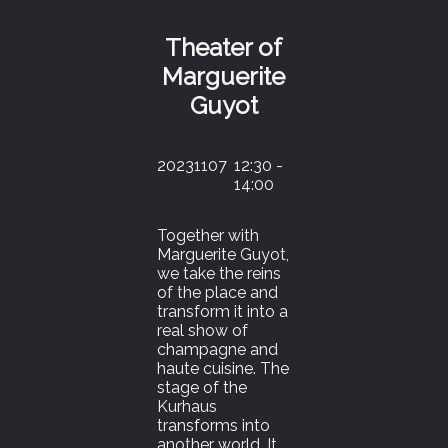
Theater of
Marguerite
Guyot
20231107
12:30 -
14:00
Together with
Marguerite Guyot,
we take the reins
of the place and
transform it into a
real show of
champagne and
haute cuisine. The
stage of the
Kurhaus
transforms into
another world. It